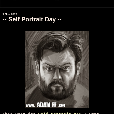
1 Nov 2013
-- Self Portrait Day --