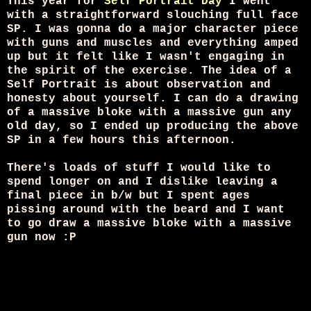
This year for
Self Portrait Day
I went
with a straightforward slouching full face
SP. I was gonna do a major character piece
with guns and muscles and everything amped
up but it felt like I wasn't engaging in
the spirit of the exercise. The idea of a
Self Portrait is about observation and
honesty about yourself. I can do a drawing
of a massive bloke with a massive gun any
old day, so I ended up producing the above
SP in a few hours this afternoon.
There's loads of stuff I would like to
spend longer on and I dislike leaving a
final piece in b/w but I spent ages
pissing around with the beard and I want
to go draw a massive bloke with a massive
gun now :P