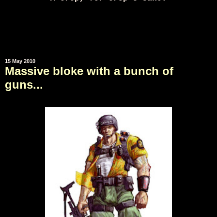
15 May 2010
Massive bloke with a bunch of
guns...