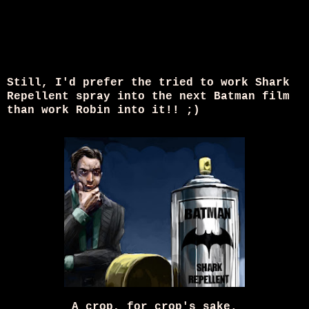
Still, I'd prefer the tried to work Shark
Repellent spray into the next Batman film
than work Robin into it!! ;)
A crop, for crop's sake.