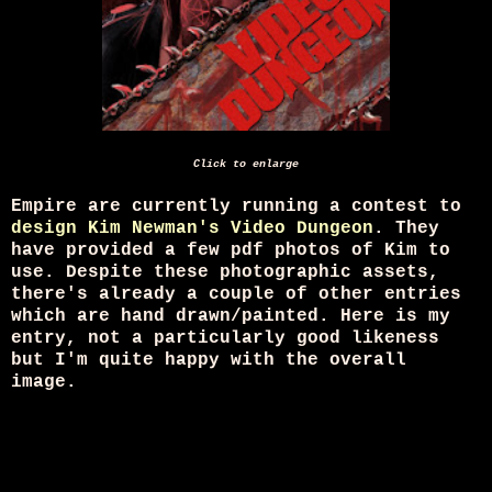
Click to enlarge
Empire are currently running a contest to
design Kim Newman's Video Dungeon
. They
have provided a few pdf photos of Kim to
use. Despite these photographic assets,
there's already a couple of other entries
which are hand drawn/painted. Here is my
entry, not a particularly good likeness
but I'm quite happy with the overall
image.