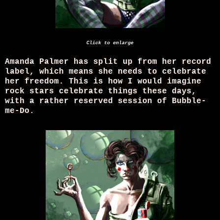
Click to enlarge
Amanda Palmer has split up from her record
label, which means she needs to celebrate
her freedom. This is how I would imagine
rock stars celebrate things these days,
with a rather reserved session of Bubble-
me-Do.